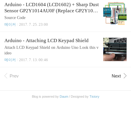
Arduino - LCD1604 (LCD1602) + Sharp Dust
Sensor GP2Y1014AU0F (Replace GP2Y1010
AU0F)
Source Code
메이커
2017. 7. 25. 23:00
Arduino - Attaching LCD Keypad Shield
Attach LCD Keypad Shield on Arduino Uno Look this v
ideo
메이커
2017. 7. 13. 00:46
Prev
Next
Blog is powered by
Daum
/ Designed by
Tistory