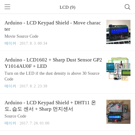
LCD (9)
Arduino - LCD Keypad Shield - Move charac
ter
Movie Source Code
메이커
2017. 8. 3. 00:34
Arduino - LCD1602 + Sharp Dust Sensor GP2
Y1014AU0F + LED
Turn on the LED if the dust density is above 30 Source
Code
메이커
2017. 8. 2. 23:39
Arduino - LCD Keypad Shield + DHT11 온
도, 습도 센서 + Sharp 먼지센서
Source Code
메이커
2017. 7. 26. 01:00